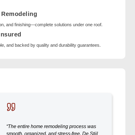
e Remodeling
on, and finishing—complete solutions under one roof.
Insured
ble, and backed by quality and durability guarantees.
“The entire home remodeling process was
smooth, organized, and stress-free. De Stijl