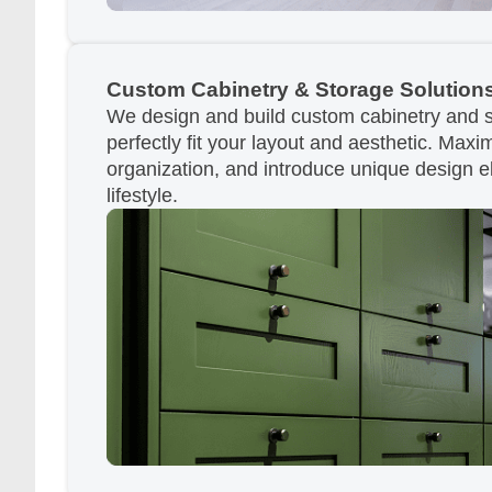
Custom Cabinetry & Storage Solution
We design and build custom cabinetry and s
perfectly fit your layout and aesthetic. Max
organization, and introduce unique design e
lifestyle.