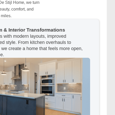
 De Stijl Home, we turn
eauty, comfort, and
 miles.
 & Interior Transformations
as with modern layouts, improved
ted style. From kitchen overhauls to
, we create a home that feels more open,
le.