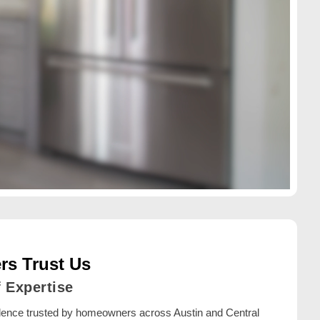
s Trust Us
f Expertise
llence trusted by homeowners across Austin and Central