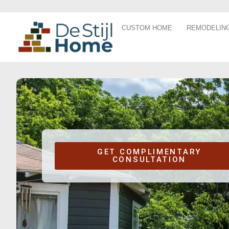
CUSTOM HOME
REMODELIN
GET COMPLIMENTARY
CONSULTATION