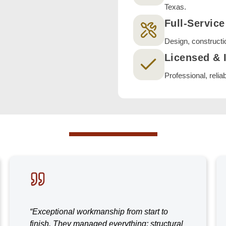
Texas.
Full-Servic
Design, constructi
Licensed & 
Professional, relia
“Exceptional workmanship from start to
finish. They managed everything; structural