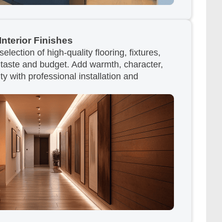
Interior Finishes
lection of high-quality flooring, fixtures,
r taste and budget. Add warmth, character,
ty with professional installation and