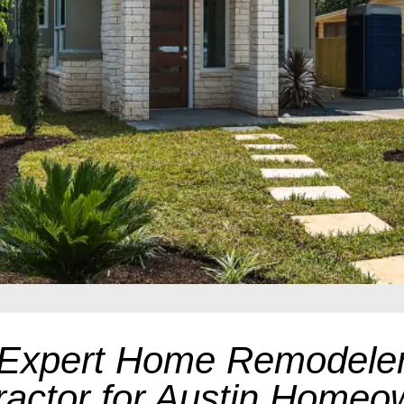
Expert Home Remodele
ractor for Austin Homeo