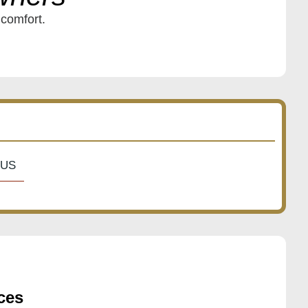
 comfort.
US
ces