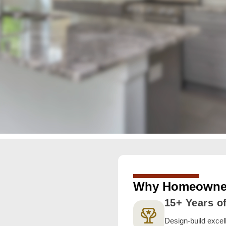
Why Homeowner
15+ Years o
Design-build exce