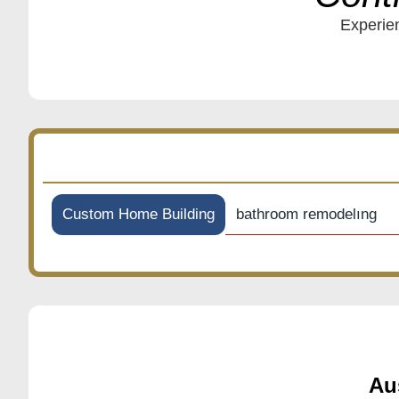
Experien
bathroom remodelıng
Custom Home Building
Au