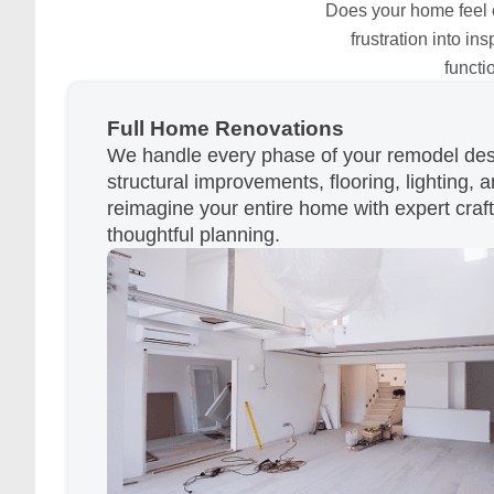
Does your home feel ou
frustration into i
functi
Full Home Renovations
We handle every phase of your remodel desi
structural improvements, flooring, lighting, a
reimagine your entire home with expert cra
thoughtful planning.