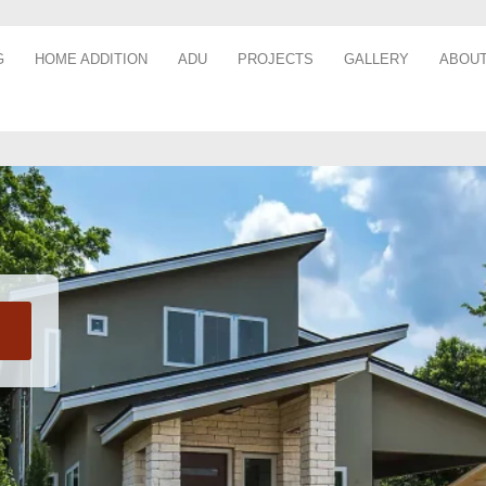
G
HOME ADDITION
ADU
PROJECTS
GALLERY
ABOUT