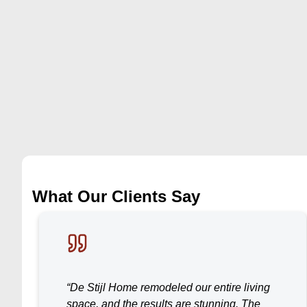
What Our Clients Say
“De Stijl Home remodeled our entire living
space, and the results are stunning. The