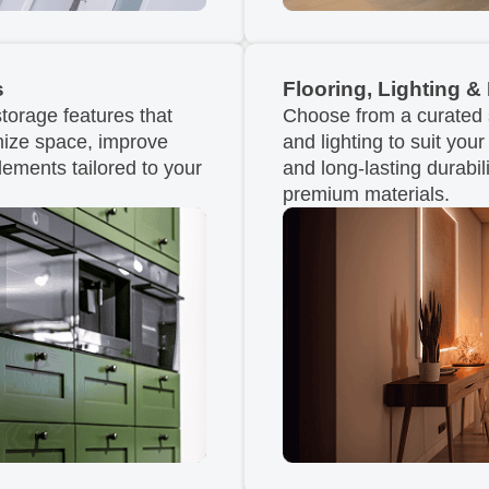
s
Flooring, Lighting & 
torage features that
Choose from a curated se
imize space, improve
and lighting to suit you
lements tailored to your
and long-lasting durabili
premium materials.