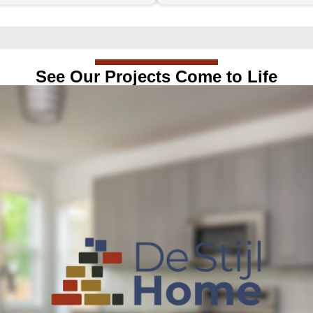
See Our Projects Come to Life