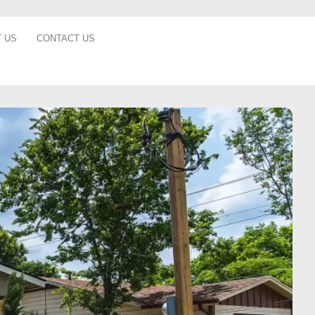
 US
CONTACT US