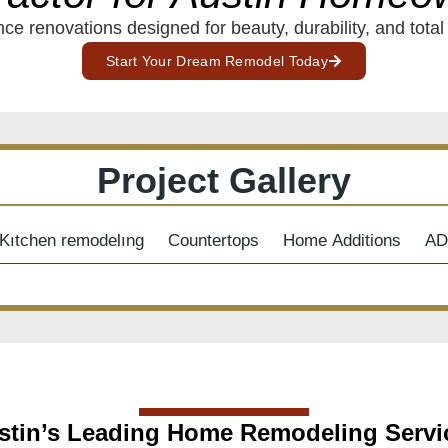
ce renovations designed for beauty, durability, and total
Start Your Dream Remodel Today
Project Gallery
Kıtchen remodelıng
Countertops
Home Additions
AD
stin’s Leading Home Remodeling Servi