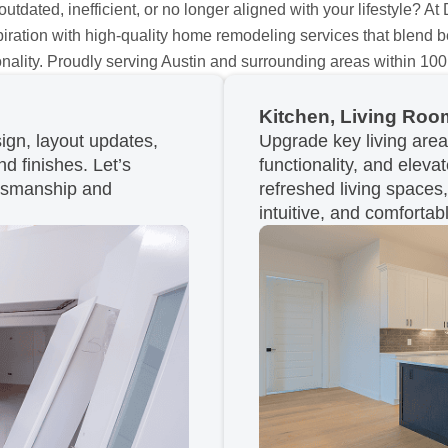
tdated, inefficient, or no longer aligned with your lifestyle? At
nspiration with high-quality home remodeling services that blend b
onality. Proudly serving Austin and surrounding areas within 100
Kitchen, Living Room
gn, layout updates,
Upgrade key living are
nd finishes. Let’s
functionality, and eleva
ftsmanship and
refreshed living spaces
intuitive, and comfortab