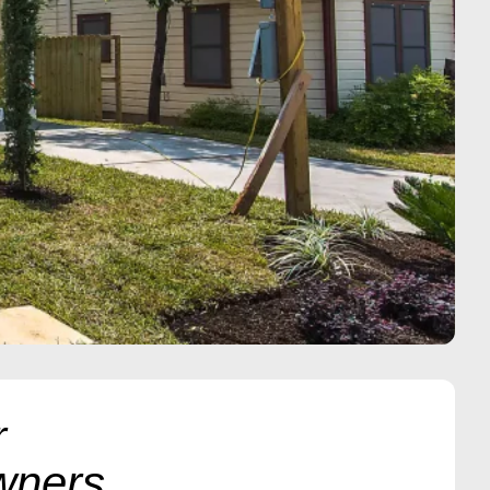
r
wners