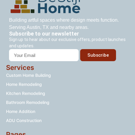
Building artful spaces where design meets function.
Serving Austin, TX and nearby areas.
Subscribe to our newsletter
Sign up to hear about our exclusive offers, product launches
and updates.
Subscribe
Services
Custom Home Building
Home Remodeling
Kitchen Remodeling
Bathroom Remodeling
Home Addition
ADU Construction
Pages