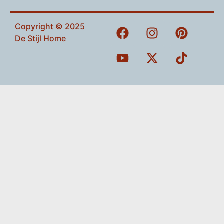
Copyright © 2025
De Stijl Home