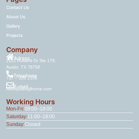
Contact Us
About Us
Gallery
Projects
Company
Adress
2112 Rutland Dr Ste 179,
Austin, TX 78758
Telephone
737 – 329 2156
E-mail
hello@destijlhome.com
Working Hours
Mon-Fri:
08:00–18:00
Saturday:
11:00–18:00
Sunday:
Closed