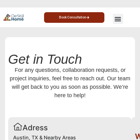
Book Consultation
CUSTOM HOME
HOME ADDITION
Get in Touch
For any questions, collaboration requests, or
project inquiries, feel free to reach out. Our team
will get back to you as soon as possible. We’re
here to help!
Adress
W
Austin, TX & Nearby Areas