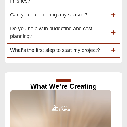
finishes?
Can you build during any season?
Do you help with budgeting and cost
planning?
What’s the first step to start my project?
What We’re Creating