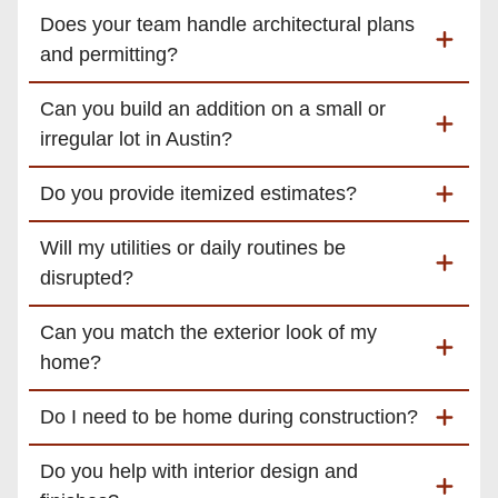
Does your team handle architectural plans
and permitting?
Can you build an addition on a small or
irregular lot in Austin?
Do you provide itemized estimates?
Will my utilities or daily routines be
disrupted?
Can you match the exterior look of my
home?
Do I need to be home during construction?
Do you help with interior design and