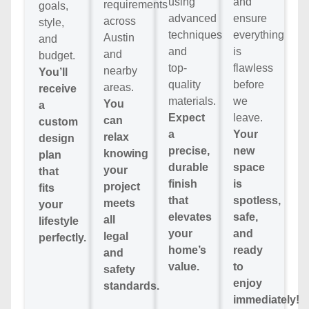
using
and
requirements
goals,
advanced
ensure
across
style,
techniques
everything
Austin
and
and
is
and
budget.
top-
flawless
nearby
You’ll
quality
before
areas.
receive
materials.
we
You
a
Expect
leave.
can
custom
a
Your
relax
design
precise,
new
knowing
plan
durable
space
your
that
finish
is
project
fits
that
spotless,
meets
your
elevates
safe,
all
lifestyle
your
and
legal
perfectly.
home’s
ready
and
value.
to
safety
enjoy
standards.
immediately!