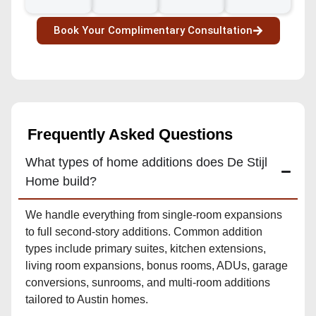
Book Your Complimentary Consultation
Frequently Asked Questions
What types of home additions does De Stijl
Home build?
We handle everything from single-room expansions
to full second-story additions. Common addition
types include primary suites, kitchen extensions,
living room expansions, bonus rooms, ADUs, garage
conversions, sunrooms, and multi-room additions
tailored to Austin homes.