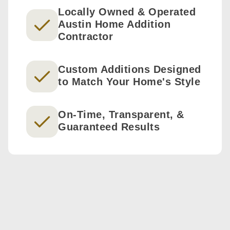
Locally Owned & Operated
Austin Home Addition
Contractor
Custom Additions Designed
to Match Your Home's Style
On-Time, Transparent, &
Guaranteed Results