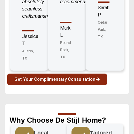
absolutely
recommend!”
Sarah
seamless
P
craftsmanship!”
Cedar
Mark
Park,
L
Jessica
TX
T
Round
Rock,
Austin,
TX
TX
Get Your Complimentary Consultation
Why Choose De Stijl Home?
Local
Tailored