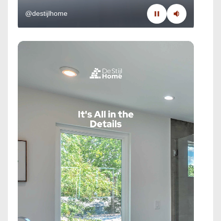
@destijlhome