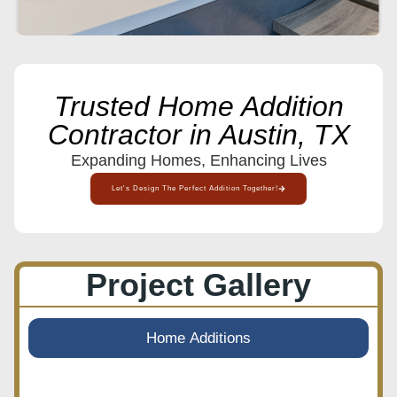
Trusted Home Addition
Contractor in Austin, TX
Expanding Homes, Enhancing Lives
Let's Design The Perfect Addition Together!
Project Gallery
Home Additions