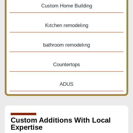
Custom Home Building
Kıtchen remodelıng
bathroom remodelıng
Countertops
ADUS
Custom Additions With Local
Expertise