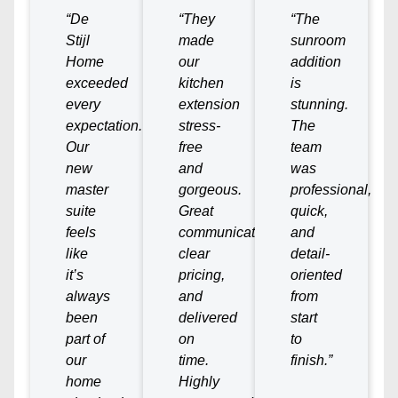
“De
“They
“The
Stijl
made
sunroom
Home
our
addition
exceeded
kitchen
is
every
extension
stunning.
expectation.
stress-
The
Our
free
team
new
and
was
master
gorgeous.
professional,
suite
Great
quick,
feels
communication,
and
like
clear
detail-
it’s
pricing,
oriented
always
and
from
been
delivered
start
part of
on
to
our
time.
finish.”
home
Highly