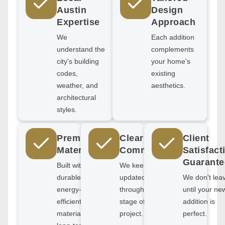
Austin
Design
Expertise
Approach
We
Each addition
understand the
complements
city's building
your home's
codes,
existing
weather, and
aesthetics.
architectural
styles.
Premium
Clear
Client
Materials
Communication
Satisfact
Guarante
Built with
We keep you
durable,
updated
We don't lea
energy-
through every
until your ne
efficient
stage of your
addition is
materials for
project.
perfect.