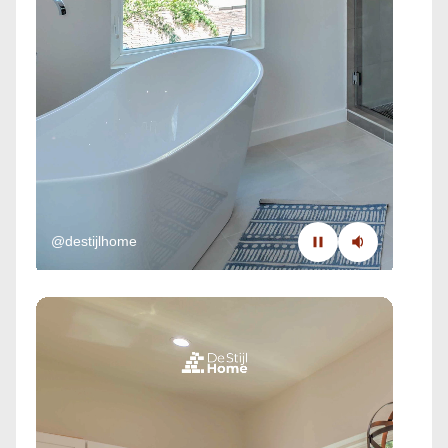
@destijlhome