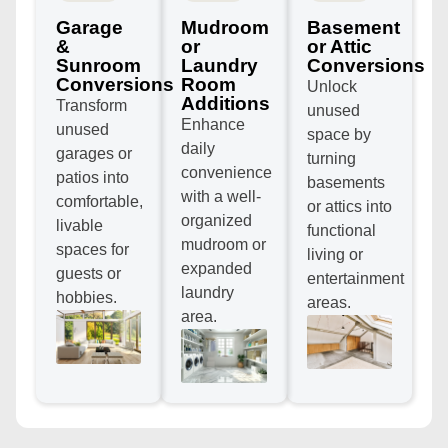
Garage
Mudroom
Basement
&
or
or Attic
Sunroom
Laundry
Conversions
Conversions
Room
Unlock
Additions
Transform
unused
Enhance
unused
space by
daily
garages or
turning
convenience
patios into
basements
with a well-
comfortable,
or attics into
organized
livable
functional
mudroom or
spaces for
living or
expanded
guests or
entertainment
laundry
hobbies.
areas.
area.