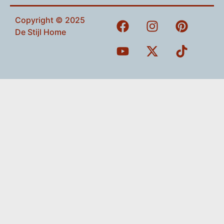
Copyright © 2025
De Stijl Home