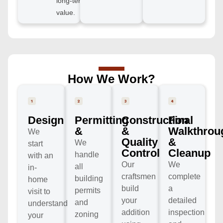
long-term
value.
How We Work?
Design
Permitting
Construction
Final
&
&
Walkthrou
We
Quality
&
We
start
Control
Cleanup
handle
with an
Our
We
all
in-
craftsmen
complete
building
home
build
a
permits
visit to
your
detailed
and
understand
addition
inspection
zoning
your