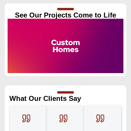
See Our Projects Come to Life
What Our Clients Say