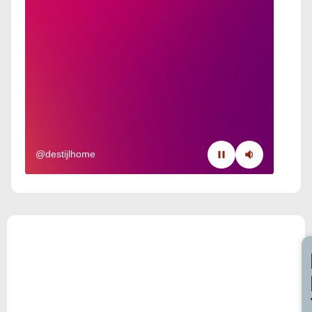
@destijlhome