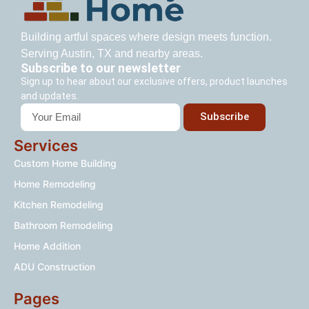
Building artful spaces where design meets function.
Serving Austin, TX and nearby areas.
Subscribe to our newsletter
Sign up to hear about our exclusive offers, product launches
and updates.
Subscribe
Services
Custom Home Building
Home Remodeling
Kitchen Remodeling
Bathroom Remodeling
Home Addition
ADU Construction
Pages