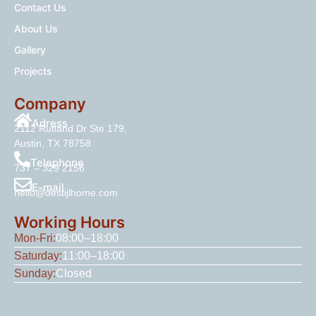
Contact Us
About Us
Gallery
Projects
Company
Adress
2112 Rutland Dr Ste 179,
Austin, TX 78758
Telephone
737 – 329 2156
E-mail
hello@destijlhome.com
Working Hours
Mon-Fri:
08:00–18:00
Saturday:
11:00–18:00
Sunday:
Closed