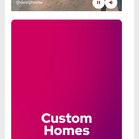
@destijlhome