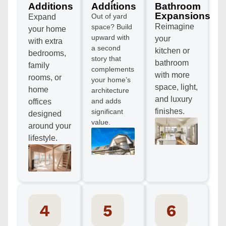
Additions
Additions
Bathroom
Expansions
Out of yard
Expand
Reimagine
space? Build
your home
upward with
your
with extra
a second
kitchen or
bedrooms,
story that
bathroom
family
complements
with more
rooms, or
your home’s
space, light,
home
architecture
and luxury
and adds
offices
finishes.
significant
designed
value.
around your
lifestyle.