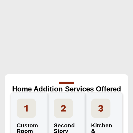
Home Addition Services Offered
Custom
Second
Kitchen
Room
Story
&