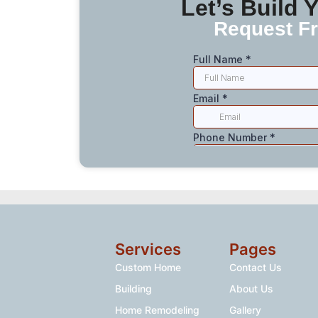
Let’s Build
Request Fr
Services
Pages
Custom Home
Contact Us
Building
About Us
Home Remodeling
Gallery