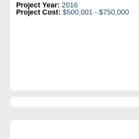
Project Year:
2016
Project Cost:
$500,001 - $750,000