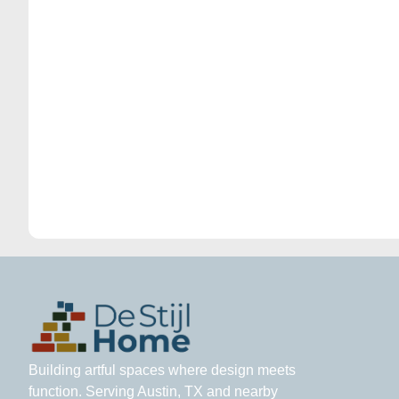
Building artful spaces where design meets
function. Serving Austin, TX and nearby