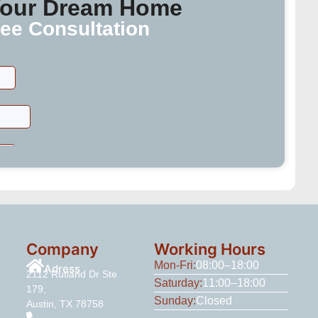
 Your Dream Home
ee Consultation
Company
Working Hours
Mon-Fri:
08:00–18:00
Adress
2112 Rutland Dr Ste
Saturday:
11:00–18:00
179,
Sunday:
Closed
Austin, TX 78758