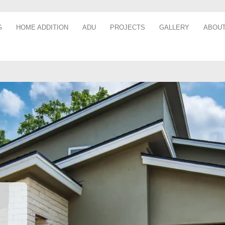
G
HOME ADDITION
ADU
PROJECTS
GALLERY
ABOUT