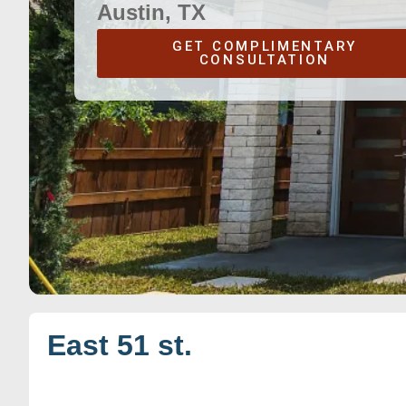
Austin, TX
GET COMPLIMENTARY
CONSULTATION
East 51 st.