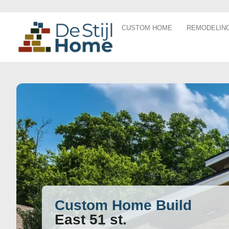
CUSTOM HOME
REMODELIN
Custom Home Build
East 51 st.