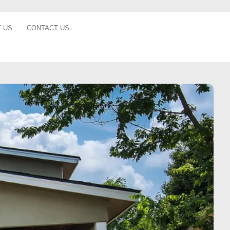
 US
CONTACT US