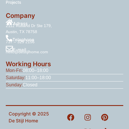
Projects
Company
Adress
2112 Rutland Dr Ste 179,
Austin, TX 78758
Telephone
737 – 329 2156
E-mail
hello@destijlhome.com
Working Hours
Mon-Fri:
08:00–18:00
Saturday:
11:00–18:00
Sunday:
Closed
Copyright © 2025
De Stijl Home