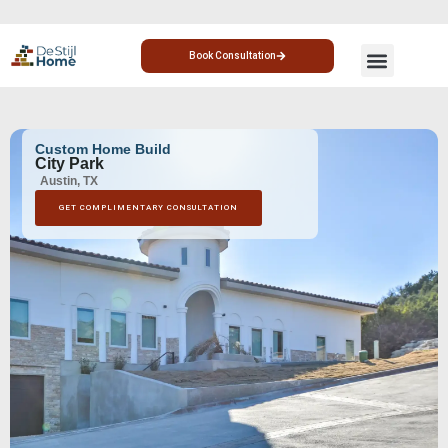
Book Consultation
CUSTOM HOME
HOME ADDITION
Custom Home Build
City Park
Austin, TX
GET COMPLIMENTARY CONSULTATION