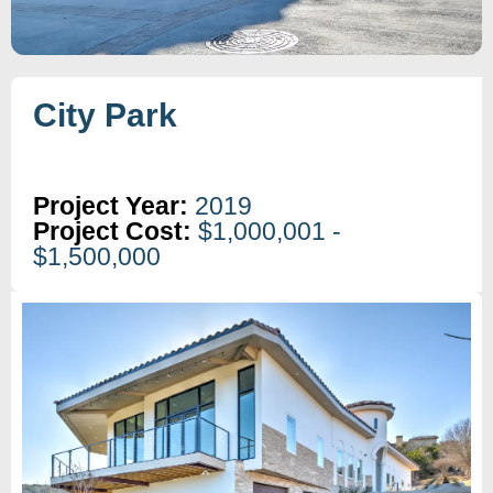
City Park
Project Year:
2019
Project Cost:
$1,000,001 -
$1,500,000