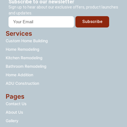
Subscribe to our newsletter
Sign up to hear about our exclusive offers, product launches
and updates.
Subscribe
Services
Custom Home Building
Home Remodeling
Kitchen Remodeling
Bathroom Remodeling
Home Addition
ADU Construction
Pages
Contact Us
About Us
Gallery