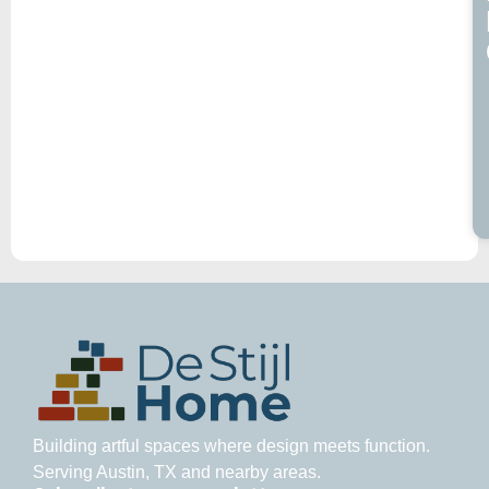
Building artful spaces where design meets function.
Serving Austin, TX and nearby areas.