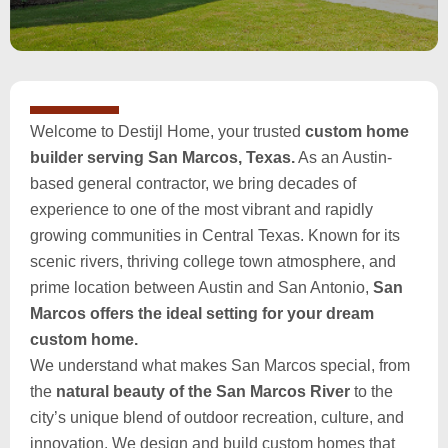
Welcome to Destijl Home, your trusted
custom home
builder serving San Marcos, Texas.
As an Austin-
based general contractor, we bring decades of
experience to one of the most vibrant and rapidly
growing communities in Central Texas. Known for its
scenic rivers, thriving college town atmosphere, and
prime location between Austin and San Antonio,
San
Marcos offers the ideal setting for your dream
custom home.
We understand what makes San Marcos special, from
the
natural beauty of the San Marcos River
to the
city’s unique blend of outdoor recreation, culture, and
innovation. We design and build custom homes that