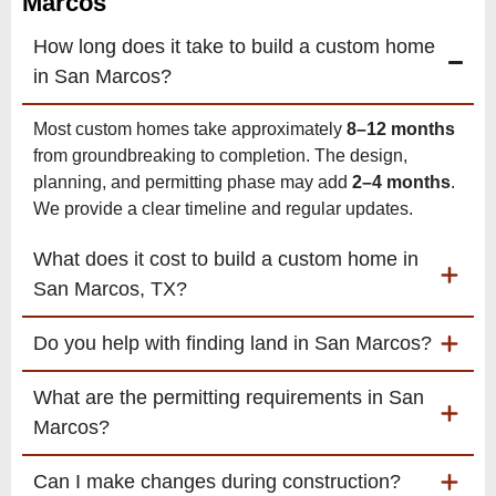
Marcos
How long does it take to build a custom home
in San Marcos?
Most custom homes take approximately
8–12 months
from groundbreaking to completion. The design,
planning, and permitting phase may add
2–4 months
.
We provide a clear timeline and regular updates.
What does it cost to build a custom home in
San Marcos, TX?
Do you help with finding land in San Marcos?
What are the permitting requirements in San
Marcos?
Can I make changes during construction?