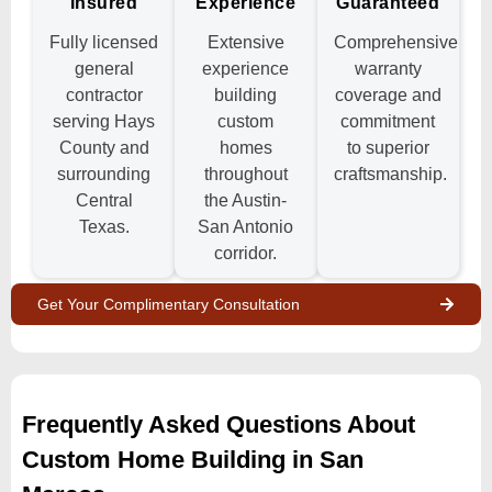
Insured
Experience
Guaranteed
Fully licensed
Extensive
Comprehensive
general
experience
warranty
contractor
building
coverage and
serving Hays
custom
commitment
County and
homes
to superior
surrounding
throughout
craftsmanship.
Central
the Austin-
Texas.
San Antonio
corridor.
Get Your Complimentary Consultation
Frequently Asked Questions About
Custom Home Building in San