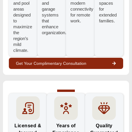
and pool
and
modern
spaces
areas
garage
connectivity
for
designed
systems
for remote
extended
to
that
work.
families.
maximize
enhance
the
organization.
region’s
mild
climate.
Get Your Complimentary Consultation
Licensed &
Years of
Quality