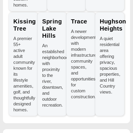
homes.
Kissing
Spring
Trace
Hughson
Tree
Lake
Heights
A newer
Hills
development
A premier
A quiet
with
55+
residential
An
modern
active
area
established
infrastructure,
adult
offering
neighborhood
community
community
privacy,
with
spaces,
known for
spacious
proximity
and
its
properties,
to the
opportunities
lifestyle
and Hill
river,
for
amenities,
Country
downtown,
custom
golf, and
views.
and
construction.
thoughtfully
outdoor
designed
recreation.
homes.