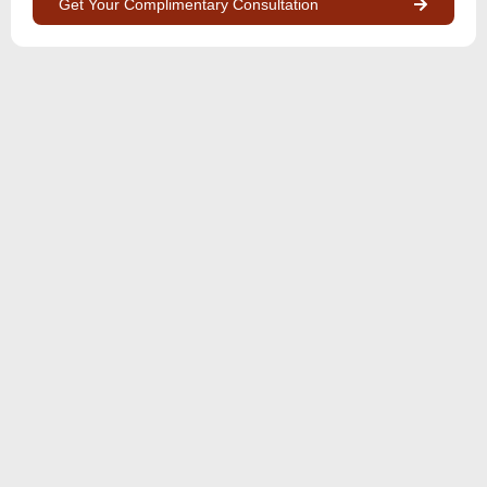
Get Your Complimentary Consultation