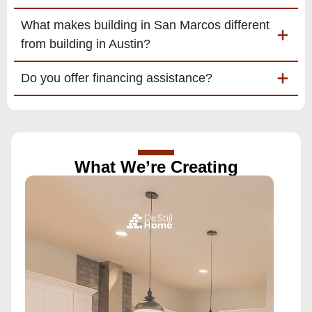
What makes building in San Marcos different
from building in Austin?
Do you offer financing assistance?
What We’re Creating