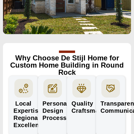
Why Choose De Stijl Home for
Custom Home Building in Round
Rock
Local
Personalized
Quality
Transparen
Expertise,
Design
Craftsmanship
Communica
Regional
Process
Excellence