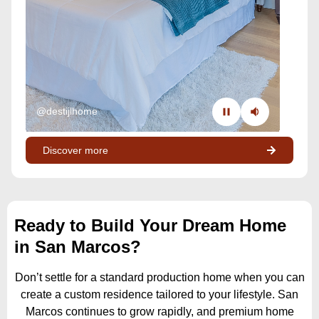
@destijlhome
Discover more
Ready to Build Your Dream Home
in San Marcos?
Don’t settle for a standard production home when you can
create a custom residence tailored to your lifestyle. San
Marcos continues to grow rapidly, and premium home