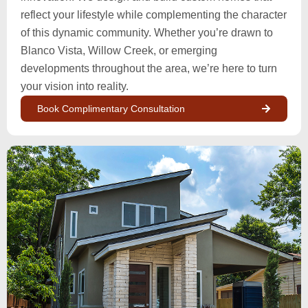
reflect your lifestyle while complementing the character
of this dynamic community. Whether you’re drawn to
Blanco Vista, Willow Creek, or emerging
developments throughout the area, we’re here to turn
your vision into reality.
Book Complimentary Consultation