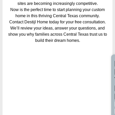
sites are becoming increasingly competitive.
Now is the perfect time to start planning your custom
home in this thriving Central Texas community.
Contact Destijl Home today for your free consultation.
We’ll review your ideas, answer your questions, and
show you why families across Central Texas trust us to
build their dream homes.