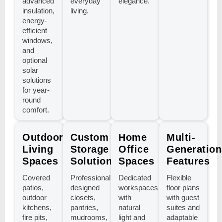
advanced
everyday
elegance.
insulation,
living.
energy-
efficient
windows,
and
optional
solar
solutions
for year-
round
comfort.
Outdoor
Custom
Home
Multi-
Living
Storage
Office
Generation
Spaces
Solutions
Spaces
Features
Covered
Professionally
Dedicated
Flexible
patios,
designed
workspaces
floor plans
outdoor
closets,
with
with guest
kitchens,
pantries,
natural
suites and
fire pits,
mudrooms,
light and
adaptable