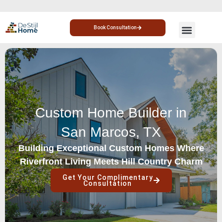
Book Consultation
CUSTOM HOME
HOME ADDITION
Custom Home Builder in
San Marcos, TX
Building Exceptional Custom Homes Where
Riverfront Living Meets Hill Country Charm
Get Your Complimentary
Consultation