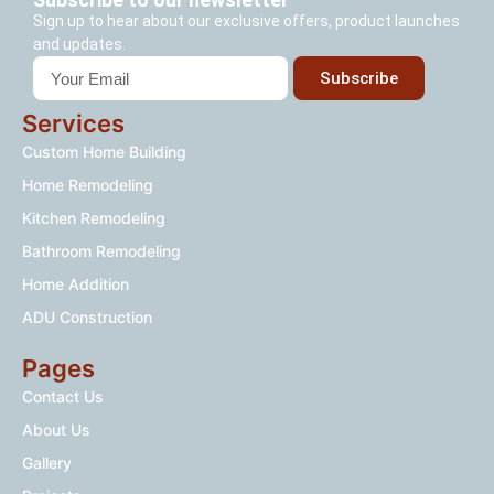
Sign up to hear about our exclusive offers, product launches
and updates.
Subscribe
Services
Custom Home Building
Home Remodeling
Kitchen Remodeling
Bathroom Remodeling
Home Addition
ADU Construction
Pages
Contact Us
About Us
Gallery