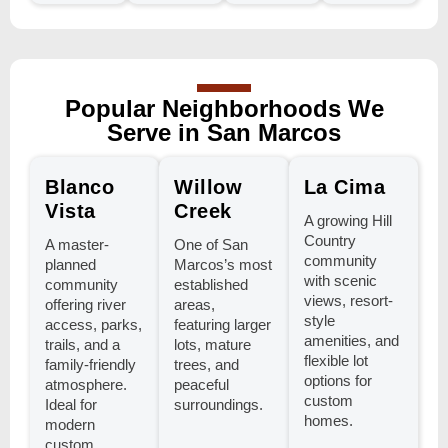
Popular Neighborhoods We
Serve in San Marcos
Blanco
Willow
La Cima
Vista
Creek
A growing Hill
Country
A master-
One of San
community
planned
Marcos’s most
with scenic
community
established
views, resort-
offering river
areas,
style
access, parks,
featuring larger
amenities, and
trails, and a
lots, mature
flexible lot
family-friendly
trees, and
options for
atmosphere.
peaceful
custom
Ideal for
surroundings.
homes.
modern
custom