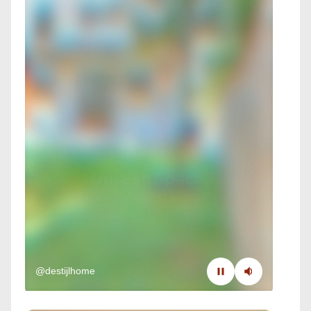
@destijlhome