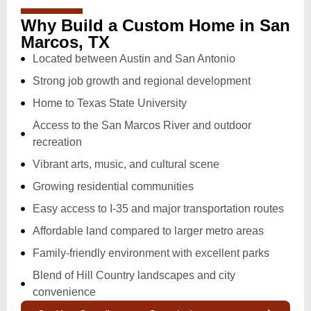
Why Build a Custom Home in San
Marcos, TX
Located between Austin and San Antonio
Strong job growth and regional development
Home to Texas State University
Access to the San Marcos River and outdoor
recreation
Vibrant arts, music, and cultural scene
Growing residential communities
Easy access to I-35 and major transportation routes
Affordable land compared to larger metro areas
Family-friendly environment with excellent parks
Blend of Hill Country landscapes and city
convenience