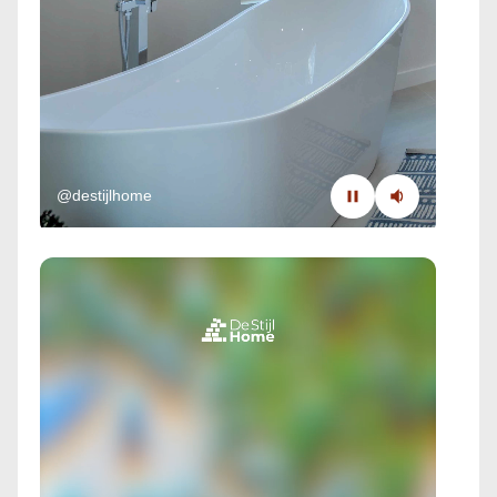
@destijlhome