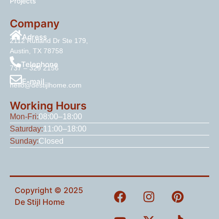
Projects
Company
Adress
2112 Rutland Dr Ste 179,
Austin, TX 78758
Telephone
737 – 329 2156
E-mail
hello@destijlhome.com
Working Hours
Mon-Fri:
08:00–18:00
Saturday:
11:00–18:00
Sunday:
Closed
Copyright © 2025
De Stijl Home