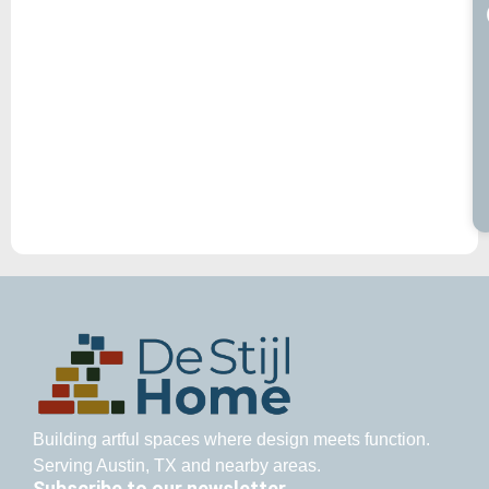
Building artful spaces where design meets function.
Serving Austin, TX and nearby areas.
Subscribe to our newsletter