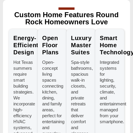
Custom Home Features Round
Rock Homeowners Love
Energy-
Open
Luxury
Smart
Efficient
Floor
Master
Home
Design
Plans
Suites
Technolog
Hot Texas
Open-
Spa-style
Integrated
summers
concept
bathrooms,
systems
require
living
spacious
for
smart
spaces
walk-in
lighting,
building
connecting
closets,
security,
strategies.
kitchen,
and
climate,
We
dining,
private
and
incorporate
and family
retreats
entertainment
high-
areas,
that
managed
efficiency
perfect for
deliver
from your
HVAC
entertaining
comfort
smartphone.
systems,
and
and