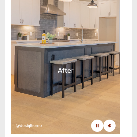
@destijlhome